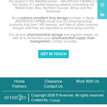
the largest in the Mediterranean – AVERROES FARMA is at
the center of a global shipping network connecting the
Middle East, Asia, Northern Europe, Africa, and the
Americas.
As a
customs-compliant drug storage
provider in Spain,
AVERROES FARMA stores non-EU pharmaceutical
products duty-free, VAT-exempt, and free of other customs
charges until they are exported to a third-party country.
For all your
pharmaceutical storage
and logistics needs, as
well as to streamline your
pharmaceutical supply chain
management
, contact us today.
GET IN TOUCH
Home
Clearance
Work With Us
Partners
Contact Us
Copyright 2026 © Averroes. All rights reserved
Crafted By