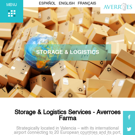
ESPAÑOL
ENGLISH
FRANÇAIS
MENU
STORAGE & LOGISTICS
Back to
Home
Storage & Logistics Services - Averroes
Farma
Strategically located in Valencia – with its international
airport connecting to 20 European countries and its port,