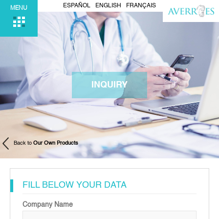
ESPAÑOL
ENGLISH
FRANÇAIS
MENU
INQUIRY
Back to
Our Own Products
FILL BELOW YOUR DATA
Company Name