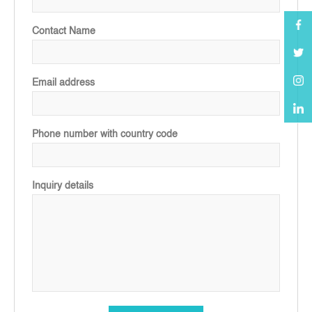
Contact Name
Email address
Phone number with country code
Inquiry details