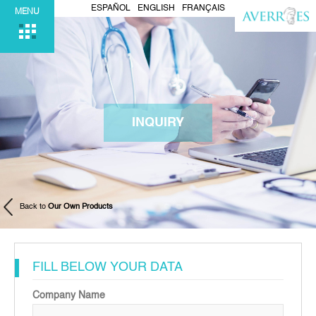
ESPAÑOL
ENGLISH
FRANÇAIS
MENU
INQUIRY
Back to
Our Own Products
FILL BELOW YOUR DATA
Company Name