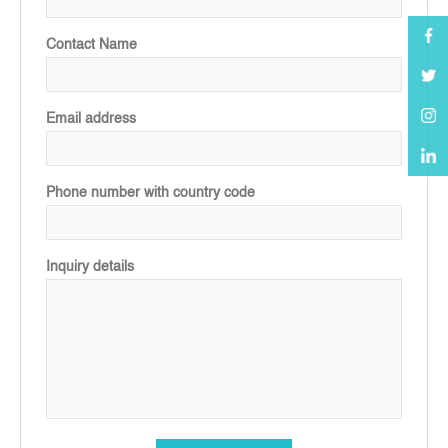
Contact Name
Email address
Phone number with country code
Inquiry details